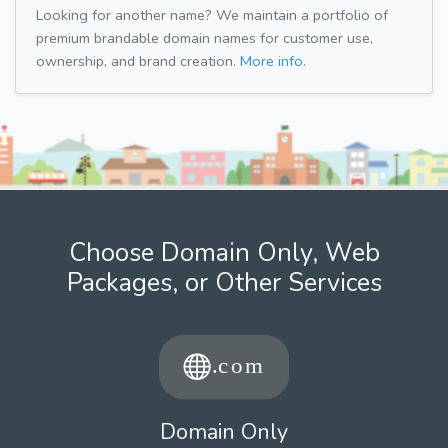
Looking for another name? We maintain a portfolio of
premium brandable domain names for customer use,
ownership, and brand creation.
More info.
Choose Domain Only, Web
Packages, or Other Services
Domain Only