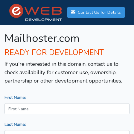
Contact Us for Details
Mailhoster.com
READY FOR DEVELOPMENT
If you're interested in this domain, contact us to
check availability for customer use, ownership,
partnership or other development opportunities.
First Name:
Last Name: