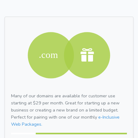
Many of our domains are available for customer use
starting at $29 per month. Great for starting up a new
business or creating a new brand on a limited budget.
Perfect for pairing with one of our monthly
e-Inclusive
Web Packages.