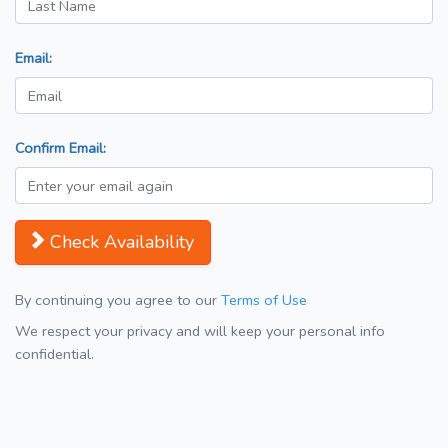
Email:
Confirm Email:
Check Availability
By continuing you agree to our
Terms of Use
We respect your privacy and will keep your personal info
confidential.