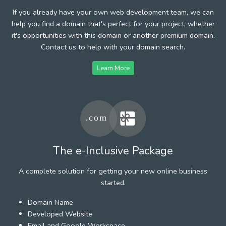
If you already have your own web development team, we can
help you find a domain that's perfect for your project, whether
it's opportunities with this domain or another premium domain.
Contact us to help with your domain search.
Learn More
The e-Inclusive Package
A complete solution for getting your new online business
started.
Domain Name
Developed Website
Email and Google Workspace