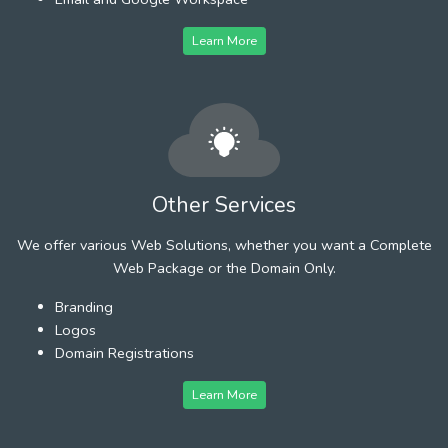
Learn More
Other Services
We offer various Web Solutions, whether you want a Complete
Web Package or the Domain Only.
Branding
Logos
Domain Registrations
Learn More